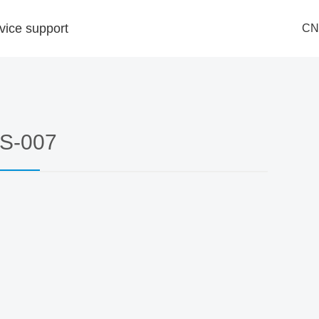
vice support
CN
ndle
ry
ment
es
S-007