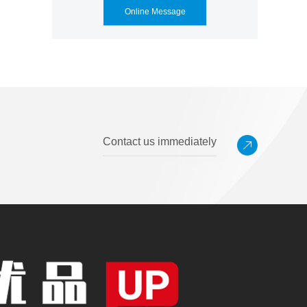
Online Message
Contact us immediately