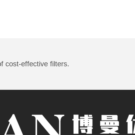
 cost-effective filters.