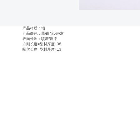
产品材质：铝
产品颜色：黑/白/金/银/灰
表面处理：喷塑/喷漆
方刚长度=型材厚度+38
螺丝长度=型材厚度+13