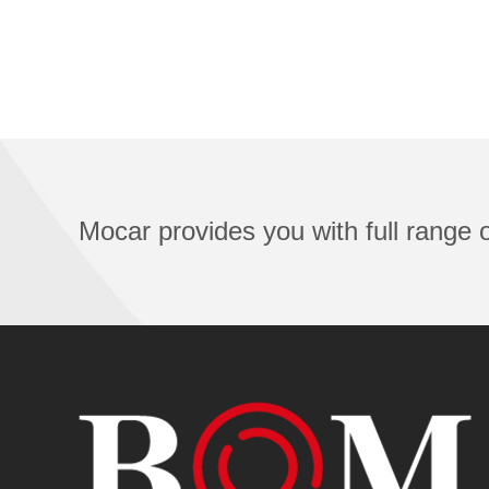
Mocar provides you with full range of