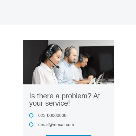
Is there a problem? At
your service!
023-00000000
email@mocar.com